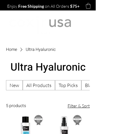
Enjoy
Free Shipping
on All Orders
$75+
Home
Ultra Hyaluronic
Ultra Hyaluronic
New
All Products
Top Picks
Black Rice TXA Pore
5 products
Filter & Sort