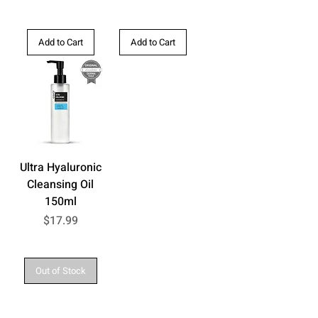
Add to Cart
Add to Cart
Ultra Hyaluronic
Cleansing Oil
150ml
Price
$17.99
Out of Stock