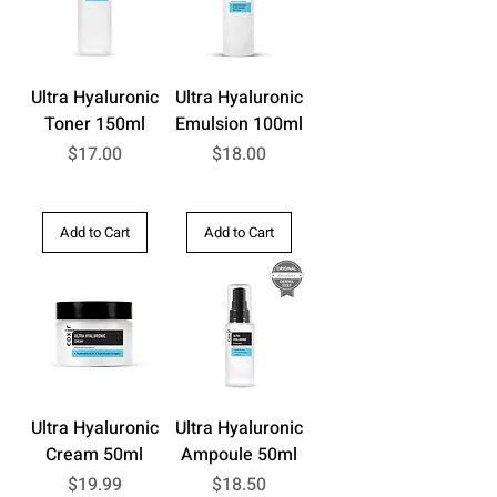
Ultra Hyaluronic
Ultra Hyaluronic
Toner 150ml
Emulsion 100ml
Price
Price
$17.00
$18.00
Add to Cart
Add to Cart
Ultra Hyaluronic
Ultra Hyaluronic
Cream 50ml
Ampoule 50ml
Price
Price
$19.99
$18.50