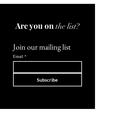
Are you on
the list?
Join our mailing list
Email
*
Subscribe
Shop