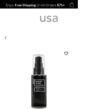
Enjoy
Free Shipping
on All Orders
$75+