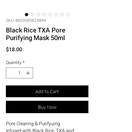
SKU: 8809080824894
Black Rice TXA Pore
Purifying Mask 50ml
Price
$18.00
Quantity
*
Add to Cart
Buy Now
Pore Clearing & Purifyuing
Infused with Black Rice, TXA and